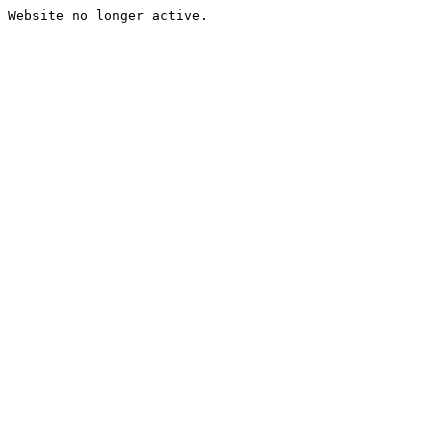
Website no longer active.