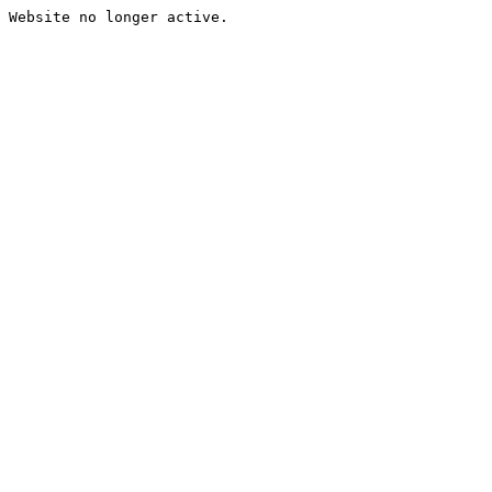
Website no longer active.