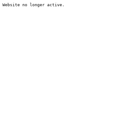
Website no longer active.