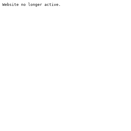
Website no longer active.