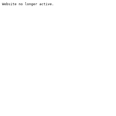
Website no longer active.