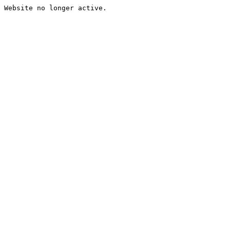
Website no longer active.