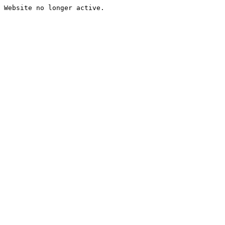
Website no longer active.