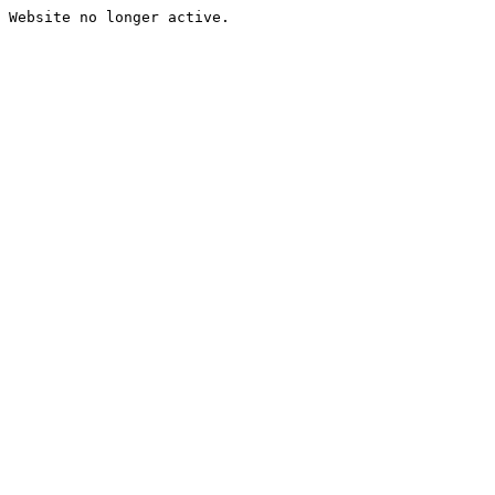
Website no longer active.