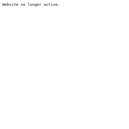
Website no longer active.