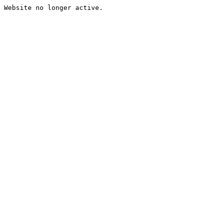
Website no longer active.