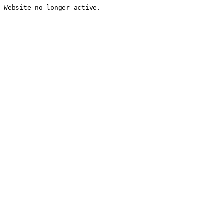
Website no longer active.