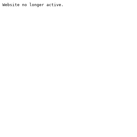
Website no longer active.