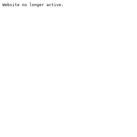
Website no longer active.