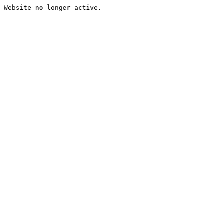
Website no longer active.