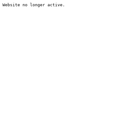
Website no longer active.