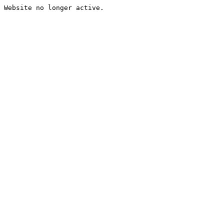
Website no longer active.