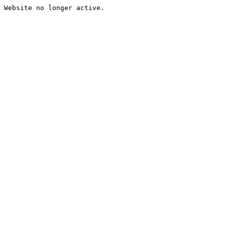
Website no longer active.