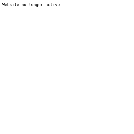
Website no longer active.