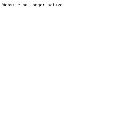
Website no longer active.