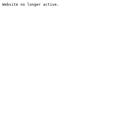
Website no longer active.