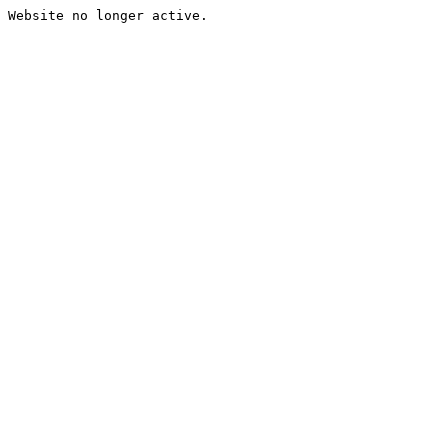
Website no longer active.