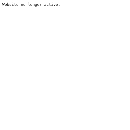
Website no longer active.