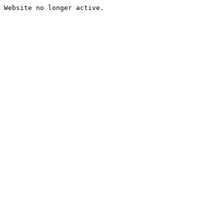
Website no longer active.