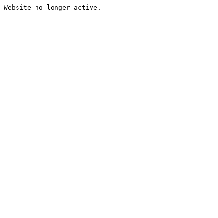
Website no longer active.