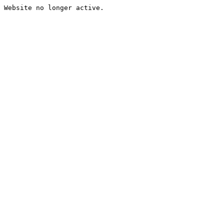
Website no longer active.