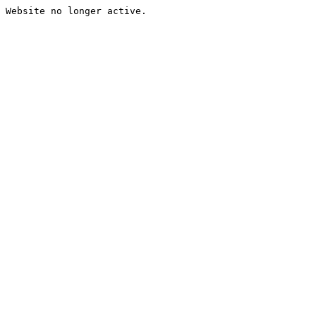
Website no longer active.