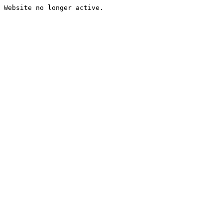
Website no longer active.