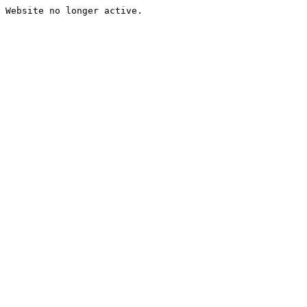
Website no longer active.