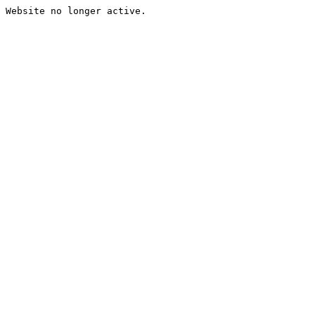
Website no longer active.