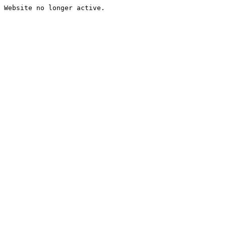
Website no longer active.