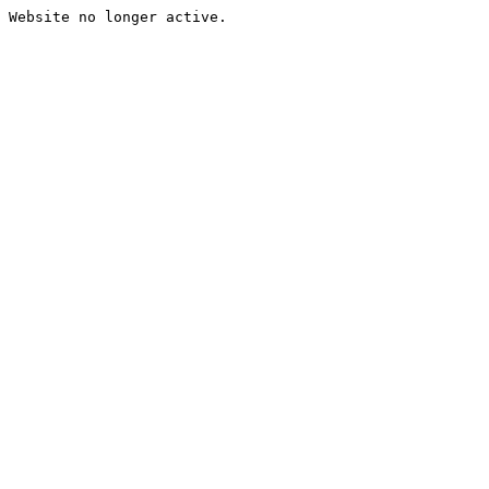
Website no longer active.