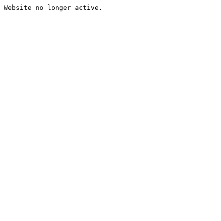
Website no longer active.