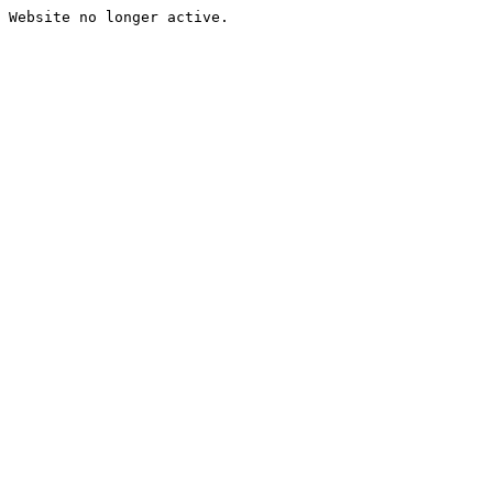
Website no longer active.