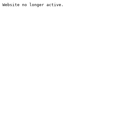
Website no longer active.