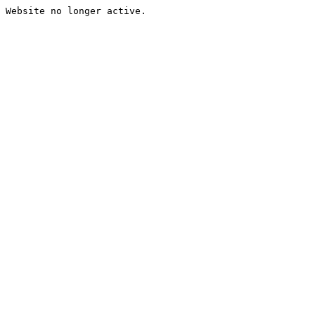
Website no longer active.