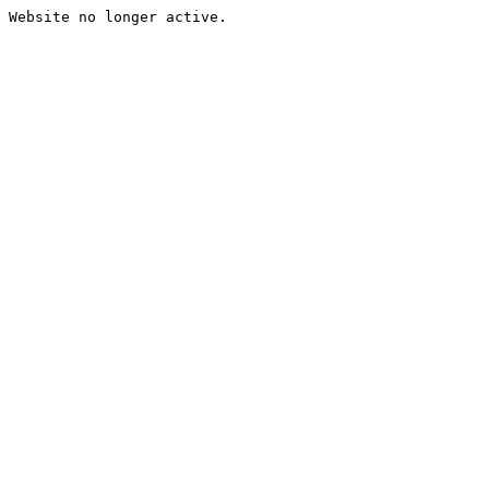
Website no longer active.