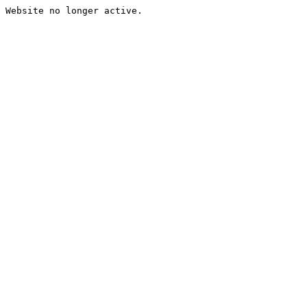
Website no longer active.