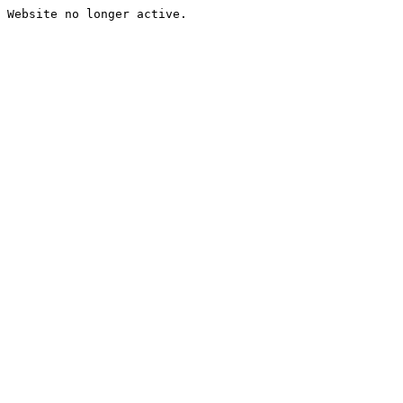
Website no longer active.