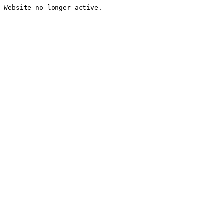
Website no longer active.