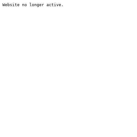
Website no longer active.