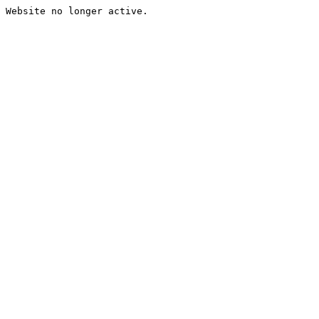
Website no longer active.