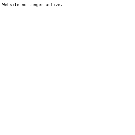
Website no longer active.