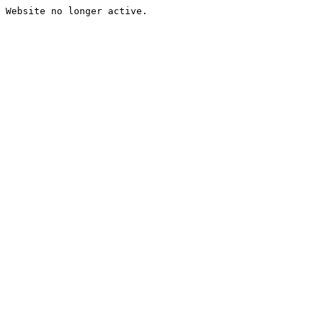
Website no longer active.