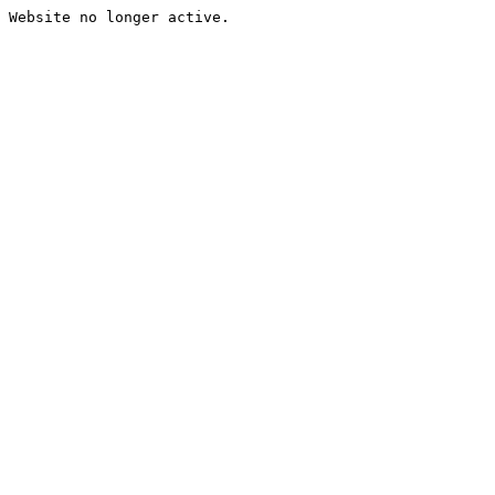
Website no longer active.