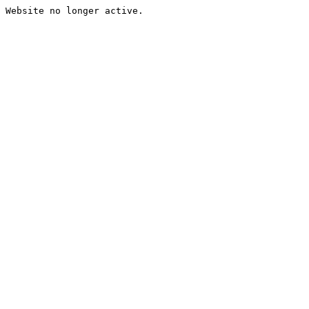
Website no longer active.