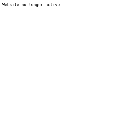
Website no longer active.