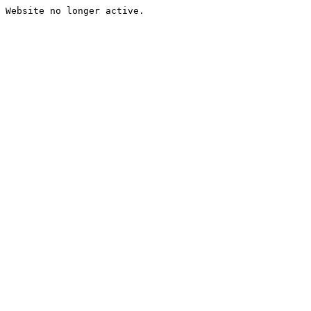
Website no longer active.