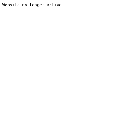
Website no longer active.