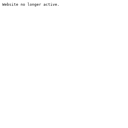
Website no longer active.