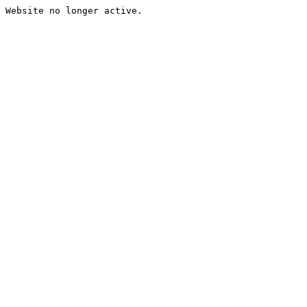
Website no longer active.